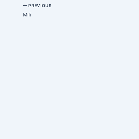
PREVIOUS
Mili