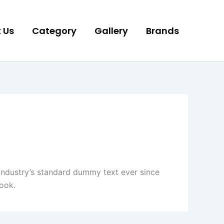
 Us
Category
Gallery
Brands
industry’s standard dummy text ever since
ook.