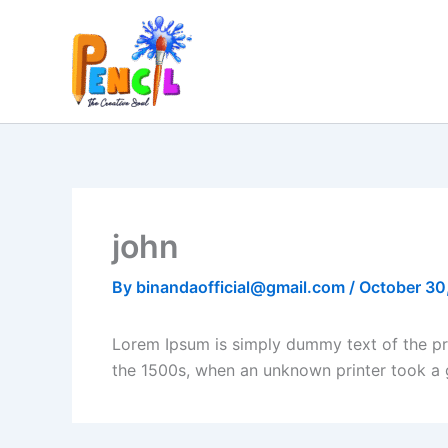
Skip
to
content
john
By
binandaofficial@gmail.com
/
October 30
Lorem Ipsum is simply dummy text of the pr
the 1500s, when an unknown printer took a 