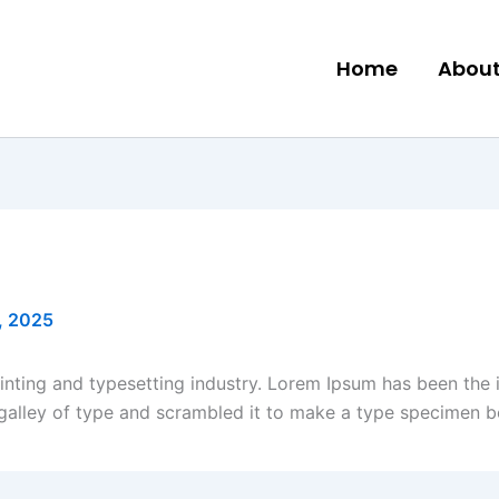
Home
About
, 2025
inting and typesetting industry. Lorem Ipsum has been the 
galley of type and scrambled it to make a type specimen b