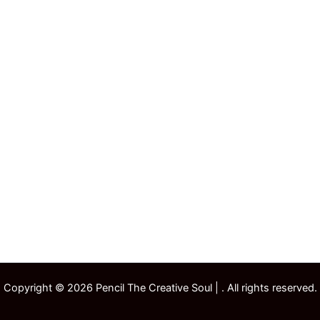
Copyright © 2026 Pencil The Creative Soul | . All rights reserved.