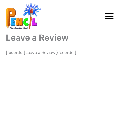
Skip
to
content
Leave a Review
[recorder]Leave a Review[/recorder]